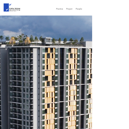
Practice
Project
People