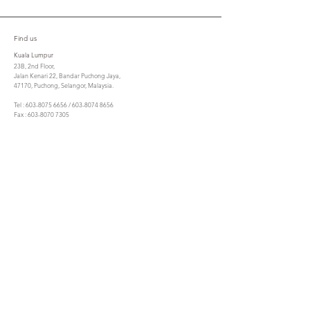
Find us
Kuala Lumpur
23B, 2nd Floor,
Jalan Kenari 22, Bandar Puchong Jaya,
47170, Puchong, Selangor, Malaysia.
Tel : 603-8075 6656 / 603-8074 8656
Fax : 603-8070 7305
cta@csla.com.my
Penang
No. 21, Lorong Berjaya,
10350 Pulau Tikus,
Penang.
Tel : 604 - 3050885
Fax : 604 - 2299053
ctasbpg@gmail.com
Contact us