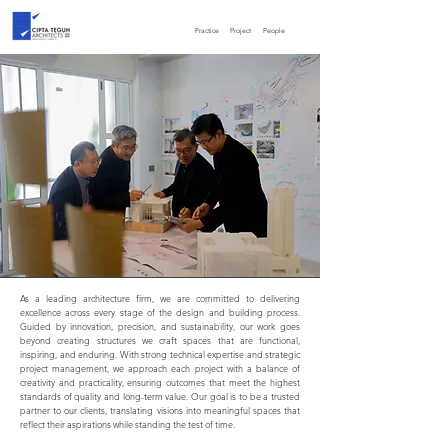
Practice
Project
People
As a leading architecture firm, we are committed to delivering
excellence across every stage of the design and building process.
Guided by innovation, precision, and sustainability, our work goes
beyond creating structures we craft spaces that are functional,
inspiring, and enduring. With strong technical expertise and strategic
project management, we approach each project with a balance of
creativity and practicality, ensuring outcomes that meet the highest
standards of quality and long-term value. Our goal is to be a trusted
partner to our clients, translating visions into meaningful spaces that
reflect their aspirations while standing the test of time.