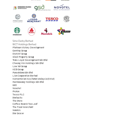
Sime Darby Berhad
WCT Holdings Berhad
Platinum Victory Development
Genting Group
EMKAY Group
Ideal Property Group
Trans Loyal Development Sdn Bhd
Cheong Hin Holdings Sdn Bhd
Low Yat Group
KEB Group
Puncakdana Sdn Bhd
Lion Corporation Berhad
Kementerian Kesihatan Malaysia (KKM)
Rembawang Holdings Sdn Bhd
GSD
Novotel
Proton
Tesco PLC
Starbucks
The Store
Coffee Bean & Tea Leaf
The Food Merchant
Nando's
Star Grocer