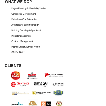
WHAT WE DO?
Project Planning & Feasibility Studies
Conceptual Development
Preliminary Cost Estimation
Architectural Building Design
Building Detailing & Specification
Project Management
Contract Management
Interior Design/Turnkey Project
GBI Facilitator
CLIENTS