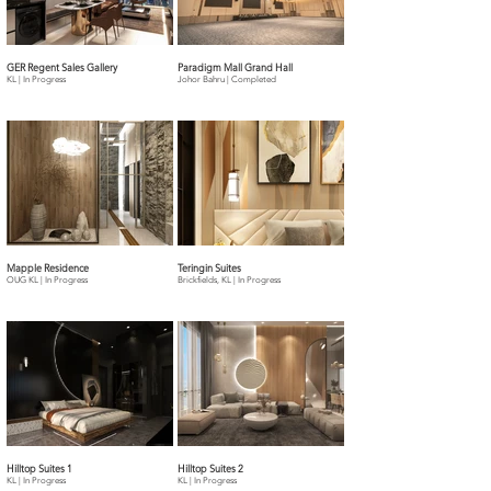
GER Regent Sales Gallery
Paradigm Mall Grand Hall
KL | In Progress
Johor Bahru | Completed
Mapple Residence
Teringin Suites
OUG KL | In Progress
Brickfields, KL | In Progress
Hilltop Suites 1
Hilltop Suites 2
KL | In Progress
KL | In Progress