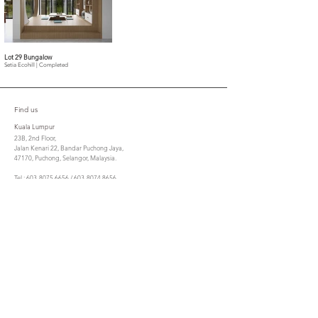
Lot 29 Bungalow
Setia Ecohill | Completed
Find us
Kuala Lumpur
23B, 2nd Floor,
Jalan Kenari 22, Bandar Puchong Jaya,
47170, Puchong, Selangor, Malaysia.
Tel : 603-8075 6656 / 603-8074 8656
Fax : 603-8070 7305
cta@csla.com.my
Penang
No. 21, Lorong Berjaya,
10350 Pulau Tikus,
Penang.
Tel : 604 - 3050885
Fax : 604 - 2299053
ctasbpg@gmail.com