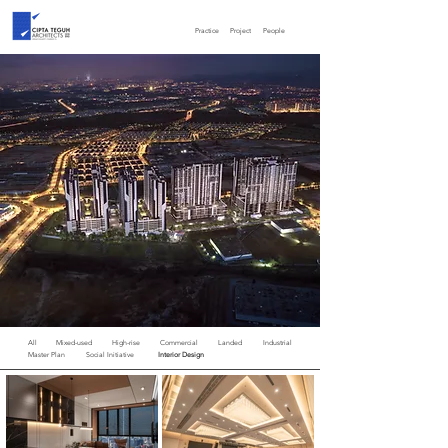
Practice
Project
People
All
Mixed-used
High-rise
Commercial
Landed
Industrial
Master Plan
Social Initiative
Interior Design