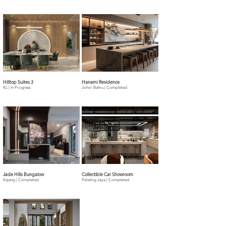
Hilltop Suites 3
Hanami Residence
KL | In Progress
Johor Bahru | Completed
Jade Hills Bungalow
Collectible Car Showroom
Kajang | Completed
Petaling Jaya | Completed