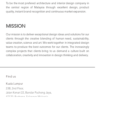
To be the most prefered architecture and interior design company in
the central region of Malaysia through excellent design, product
quality, instant brand recognition and continuous market expansion.
MISSION
Our mission is to deliver exceptional design ideas and solutions for our
clients through the creative blending of human need, sustainability,
value creation, science and art. We work together in integrated design
teams to produce the best outcomes for our clients. The increasingly
complex projects that clients bring to us demand a culture built on
collaboration, creativity and innovation in design thinking and delivery.
Find us
Kuala Lumpur
23B, 2nd Floor,
Jalan Kenari 22, Bandar Puchong Jaya,
47170, Puchong, Selangor, Malaysia.
Tel : 603-8075 6656 / 603-8074 8656
Fax : 603-8070 7305
cta@csla.com.my
Penang
No. 21, Lorong Berjaya,