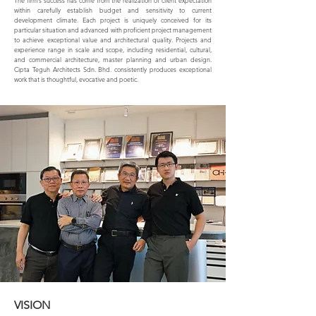
The firm’s success has come from the realization of client expectation
within carefully establish budget and sensitivity to current
development climate. Each project is uniquely conceived for its
particular situation and advanced with proficient project management
to achieve exceptional value and architectural quality. Projects and
experience range in scale and scope, including residential, cultural,
and commercial architecture, master planning and urban design.
Cipta Teguh Architects Sdn. Bhd. consistently produces exceptional
work that is thoughtful, evocative and poetic.
VISION