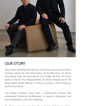
OUR STORY
Cipta Teguh Architects Sdn Bhd was formed by experienced architect
practices, namely Ar. Lew Chieh Seong, Ar. Yee Yew Chuin, Ar. James
Tong Weng Thye, and associate Ar. Lau Jit May, Ar. Pong Vui Thien,
adviser; Datin Ar Prof. Madya Norwina Bt. Mohd. Nawawi and Dr. Ar
Abdul Malek Abdul Rahman in order to provide a more conducive
architectural service.
Our design solutions result from a collaborative process that
encourages disciplinary professionals to research alternatives and
share knowledge to solve the challenges.