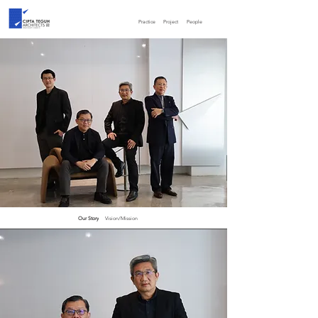
Practice
Project
People
Our Story
Vision/Mission