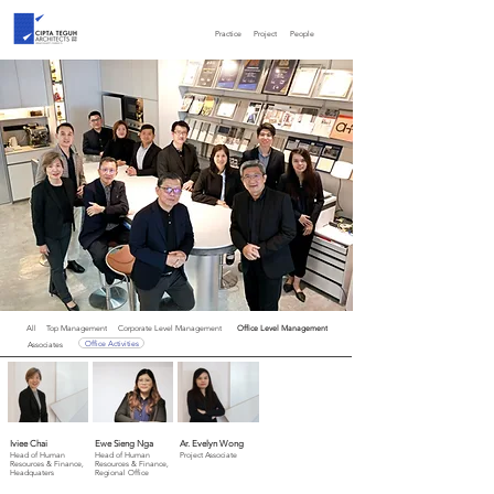
Practice
Project
People
All
Top Management
Corporate Level Management
Office Level Management
Office Activities
Associates
Iviee Chai
Ewe Sieng Nga
Ar. Evelyn Wong
Head of Human
Head of Human
Project Associate
Resources & Finance,
Resources & Finance,
Headquaters
Regional Office