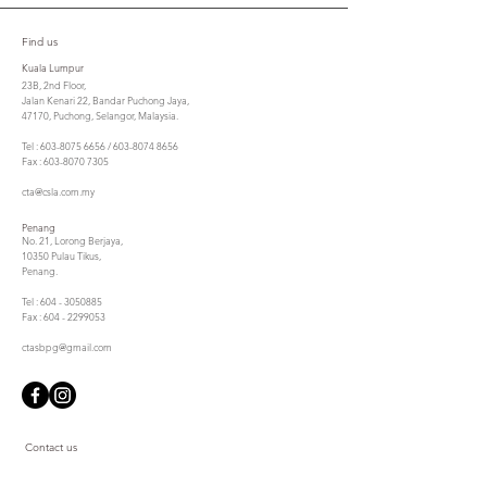
Find us
Kuala Lumpur
23B, 2nd Floor,
Jalan Kenari 22, Bandar Puchong Jaya,
47170, Puchong, Selangor, Malaysia.
Tel : 603-8075 6656 / 603-8074 8656
Fax : 603-8070 7305
cta@csla.com.my
Penang
No. 21, Lorong Berjaya,
10350 Pulau Tikus,
Penang.
Tel : 604 - 3050885
Fax : 604 - 2299053
ctasbpg@gmail.com
Contact us
First Name