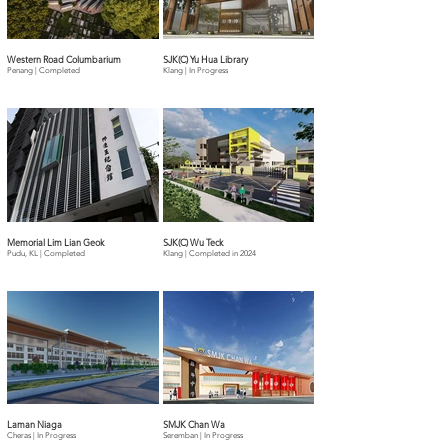
Western Road Columbarium
SJK(C) Yu Hua Library
Penang | Completed
Klang | In Progress
Memorial Lim Lian Geok
SJK(C) Wu Teck
Pudu, KL | Completed
Klang | Completed in 2024
Laman Niaga
SMJK Chan Wa
Cheras | In Progress
Seremban | In Progress