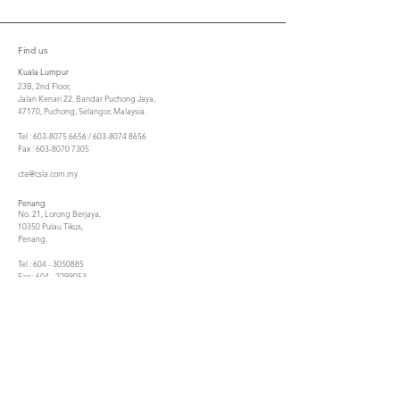
Find us
Kuala Lumpur
23B, 2nd Floor,
Jalan Kenari 22, Bandar Puchong Jaya,
47170, Puchong, Selangor, Malaysia.
Tel : 603-8075 6656 / 603-8074 8656
Fax : 603-8070 7305
cta@csla.com.my
Penang
No. 21, Lorong Berjaya,
10350 Pulau Tikus,
Penang.
Tel : 604 - 3050885
Fax : 604 - 2299053
ctasbpg@gmail.com
Contact us