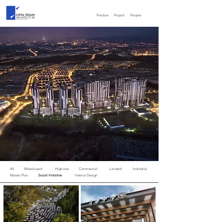
Practice
Project
People
All
Mixed-used
High-rise
Commercial
Landed
Industrial
Master Plan
Social Initiative
Interior Design